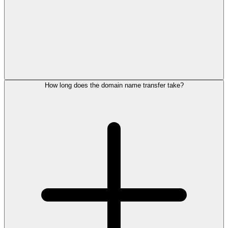
How long does the domain name transfer take?