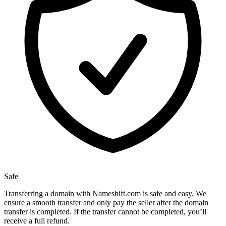
Safe
Transferring a domain with Nameshift.com is safe and easy. We
ensure a smooth transfer and only pay the seller after the domain
transfer is completed. If the transfer cannot be completed, you’ll
receive a full refund.