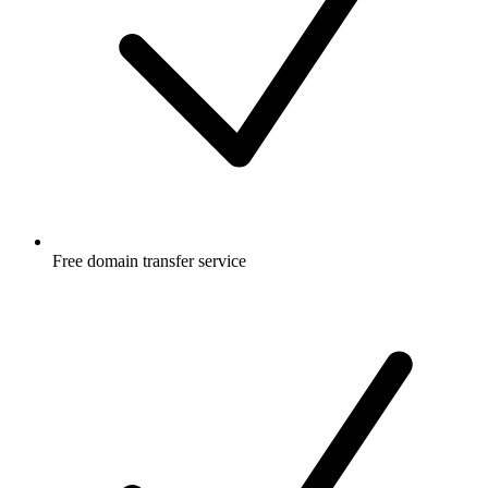
Free
domain transfer service