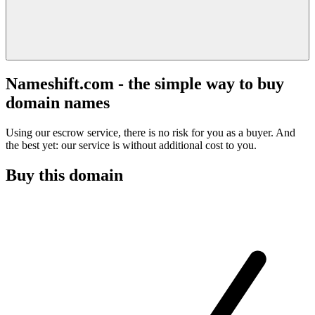
Nameshift.com - the simple way to buy
domain names
Using our escrow service, there is no risk for you as a buyer. And
the best yet: our service is without additional cost to you.
Buy this domain