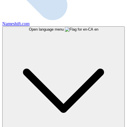
Nameshift.com
Open language menu
en