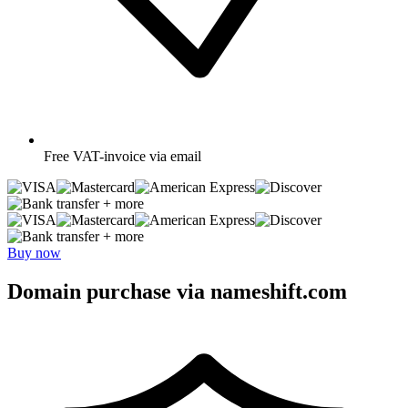
Free
VAT-invoice via email
+ more
+ more
Buy now
Domain purchase via nameshift.com