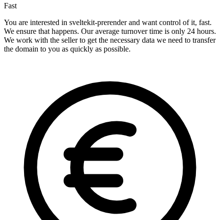
Fast
You are interested in sveltekit-prerender and want control of it, fast.
We ensure that happens. Our average turnover time is only 24 hours.
We work with the seller to get the necessary data we need to transfer
the domain to you as quickly as possible.