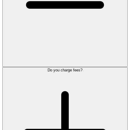
Do you charge fees?