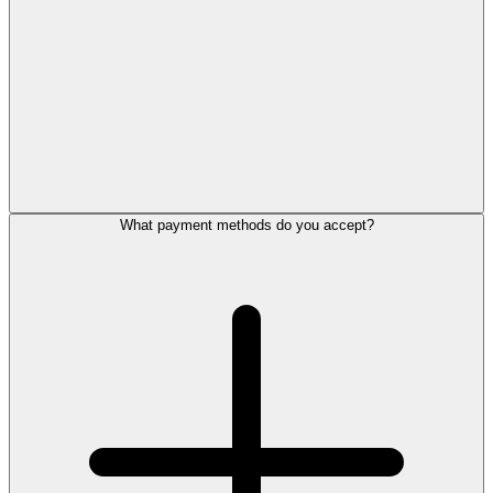
What payment methods do you accept?