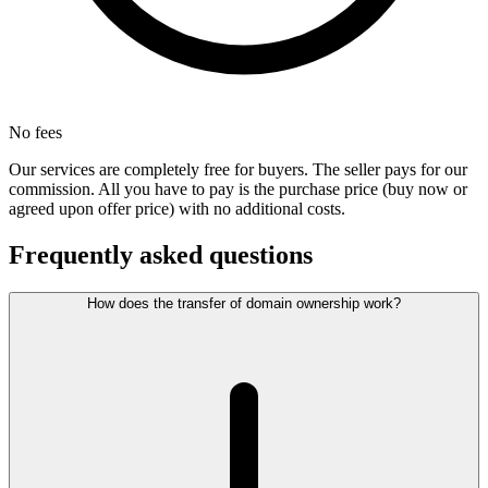
No fees
Our services are completely free for buyers. The seller pays for our
commission. All you have to pay is the purchase price (buy now or
agreed upon offer price) with no additional costs.
Frequently asked questions
How does the transfer of domain ownership work?