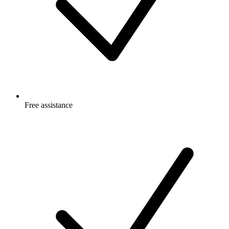
Free
assistance